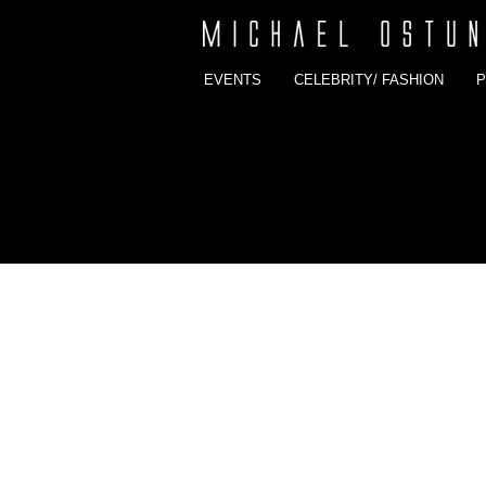
EVENTS
CELEBRITY/ FASHION
P