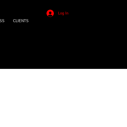
Log In
SS
CLIENTS