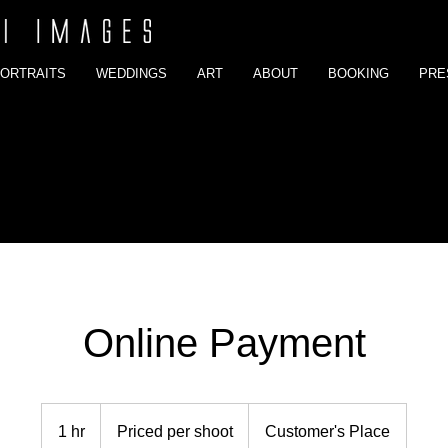
ORTRAITS
WEDDINGS
ART
ABOUT
BOOKING
PRE
Online Payment
Priced
per
1 hr
1
Priced per shoot
Customer's Place
shoot