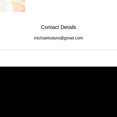
Contact Details
michaelostuni@gmail.com