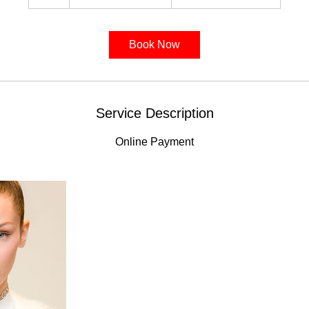
h
Book Now
Service Description
Online Payment